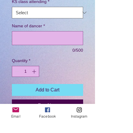
KS class attending
*
Name of dancer
*
0/500
Quantity
*
Add to Cart
Buy Now
Email
Facebook
Instagram
Purchased your dancer a Coached by
KS branded hoodie. These hoodies