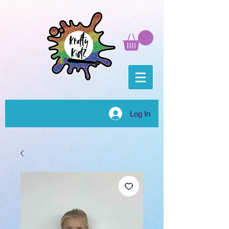
Log In