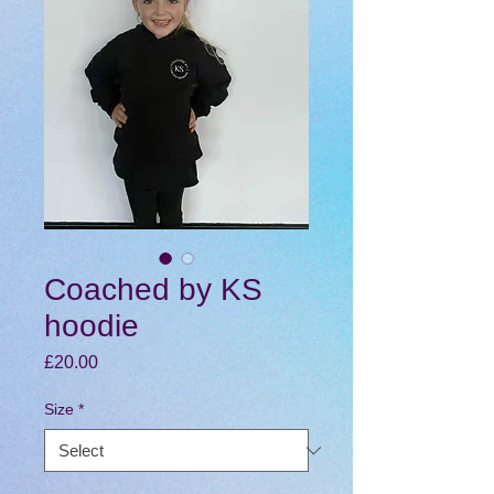
Coached by KS
hoodie
Price
£20.00
Size
*