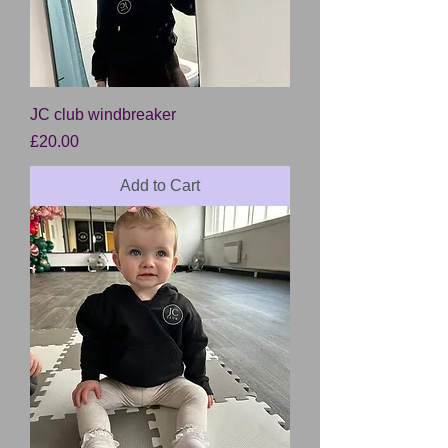
JC club windbreaker
Price
£20.00
Add to Cart