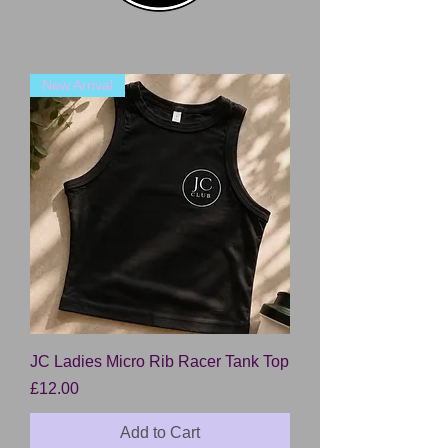
New Arrival
JC Ladies Micro Rib Racer Tank Top
Price
£12.00
Add to Cart