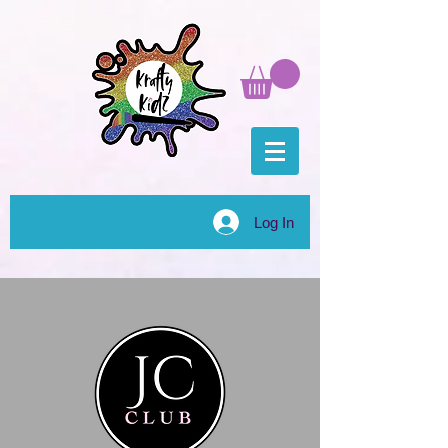
Log In