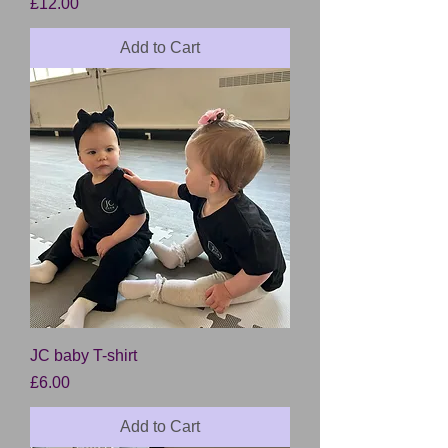
Price
£12.00
Add to Cart
JC baby T-shirt
Price
£6.00
Add to Cart