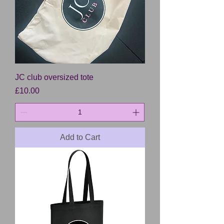
JC club oversized tote
Price
£10.00
Add to Cart