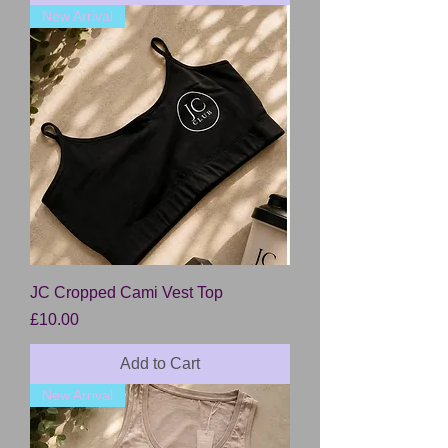
New Arrival
JC Cropped Cami Vest Top
Price
£10.00
Add to Cart
New Arrival