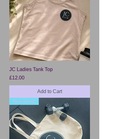
JC Ladies Tank Top
Price
£12.00
Add to Cart
New Arrival