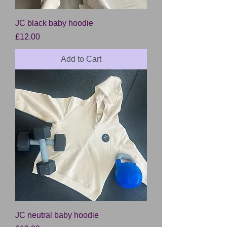
JC black baby hoodie
Price
£12.00
Add to Cart
JC neutral baby hoodie